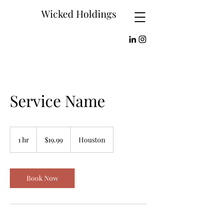
Wicked Holdings
Service Name
19.99
US
1 hr
1
$19.99
Houston
dollars
h
Book Now