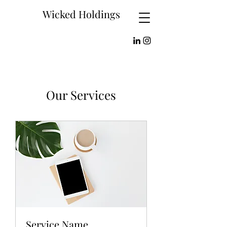
Wicked Holdings
Our Services
Service Name