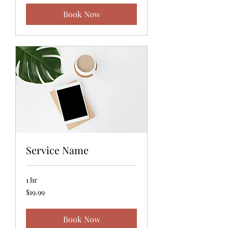
Book Now
Service Name
1 hr
19.99
$19.99
US
dollars
Book Now