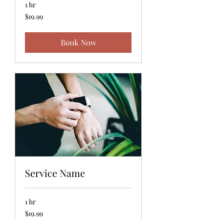
1 hr
19.99
$19.99
US
dollars
Book Now
Service Name
1 hr
19.99
$19.99
US