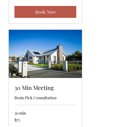
dollars
Book Now
30 Min Meeting
Brain Pick Consultation
30 min
75
$75
US
dollars