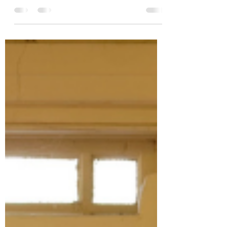
to find...