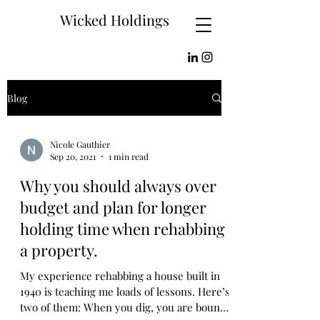
Wicked Holdings
Blog
Nicole Gauthier
Sep 20, 2021
1 min read
Why you should always over
budget and plan for longer
holding time when rehabbing
a property.
My experience rehabbing a house built in
1940 is teaching me loads of lessons. Here’s
two of them: When you dig, you are bound