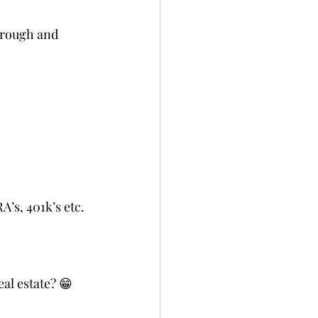
hrough and 
A’s, 401k’s etc.
al estate? 😁