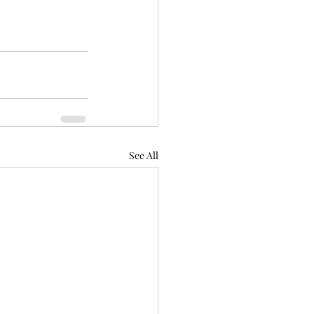
See All