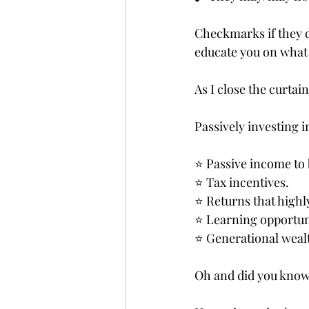
Checkmarks if they do
educate you on what 
As I close the curtain
Passively investing in
⭐️ Passive income to
⭐️ Tax incentives.
⭐️ Returns that highl
⭐️ Learning opportun
⭐️ Generational weal
Oh and did you know,