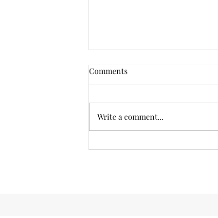
The Money Talk: Why
Comments
Financial Literacy Matters
Hey there, fellow readers! Today,
we're diving into a topic that's
Write a comment...
often pushed to the sidelines but
deserves the spotlight just as
much...