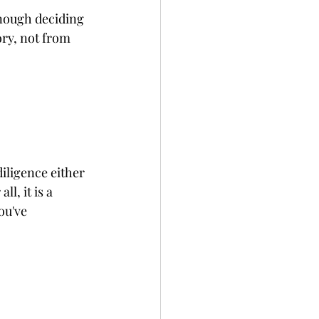
enough deciding 
ry, not from 
iligence either 
l, it is a 
ou've 