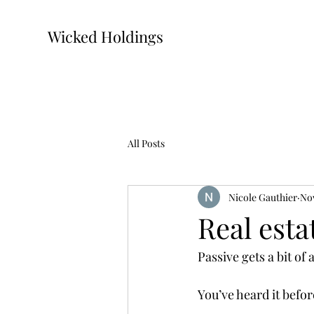
Wicked Holdings
All Posts
Nicole Gauthier
Nov
Real esta
Passive gets a bit of
You’ve heard it befo