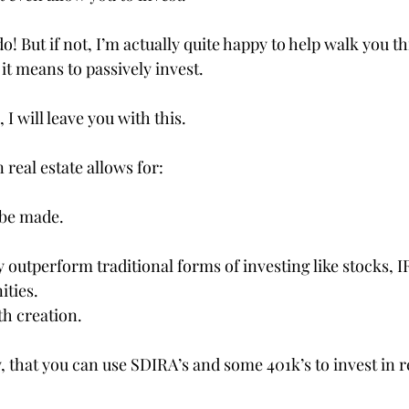
! But if not, I’m actually quite happy to help walk you t
it means to passively invest.
, I will leave you with this.
 real estate allows for:
 be made.
y outperform traditional forms of investing like stocks, IR
ities.
th creation.
 that you can use SDIRA’s and some 401k’s to invest in re