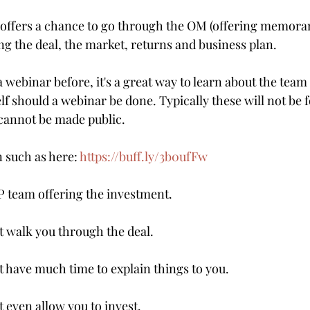
 offers a chance to go through the OM (offering memora
ng the deal, the market, returns and business plan.
a webinar before, it's a great way to learn about the team
elf should a webinar be done. Typically these will not be f
cannot be made public. 
n such as here: 
https://buff.ly/3b0ufFw
 team offering the investment.
 walk you through the deal.
have much time to explain things to you.
even allow you to invest.