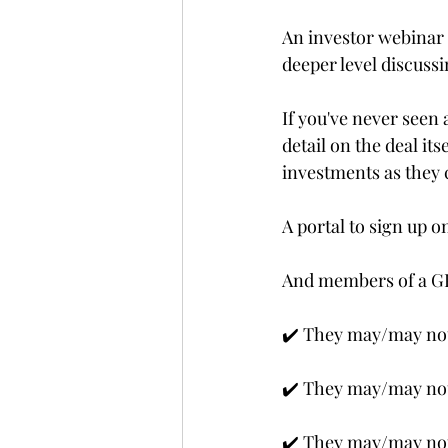
An investor webinar
deeper level discussi
If you've never seen 
detail on the deal its
investments as they 
A portal to sign up o
And members of a GP
✔️ They may/may not
✔️ They may/may not 
✔️ They may/may not 