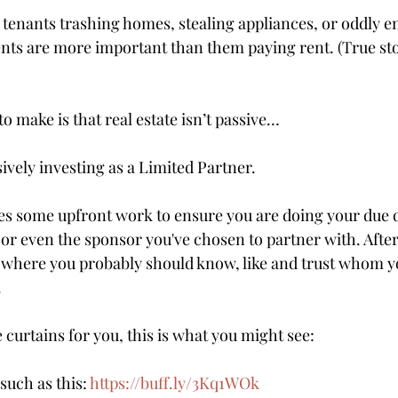
 tenants trashing homes, stealing appliances, or oddly 
nts are more important than them paying rent. (True sto
to make is that real estate isn’t passive…
vely investing as a Limited Partner.
kes some upfront work to ensure you are doing your due d
 or even the sponsor you've chosen to partner with. After al
 where you probably should know, like and trust whom y
.
e curtains for you, this is what you might see:
uch as this: 
https://buff.ly/3Kq1WOk