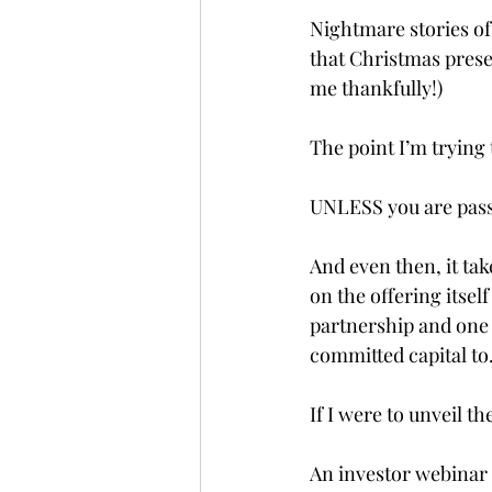
Nightmare stories of
that Christmas prese
me thankfully!)
The point I’m trying 
UNLESS you are passi
And even then, it ta
on the offering itself
partnership and one
committed capital to
If I were to unveil th
An investor webinar s