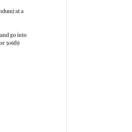
ndum) at a 
 and go into 
or 506(b) 