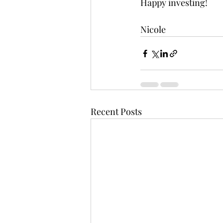
Happy investing!
Nicole
Recent Posts