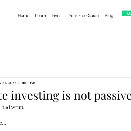
Bo
Home
Learn
Invest
Your Free Guide
Blog
 21, 2022
2 min read
te investing is not passiv
 a bad wrap.
re…