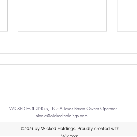
Thanksgiving Feast?
Navi
Spec
First I'd like to start this message
Rewar
off with a kind thank you to all
I rec
that have been reading this blog.
Bigge
This will be a simple, and short...
diffe
one t
more 
WICKED HOLDINGS, LLC - A Texas Based Owner Operator
nicole@wicked-holdings.com
©2021 by Wicked Holdings. Proudly created with
Wix.com