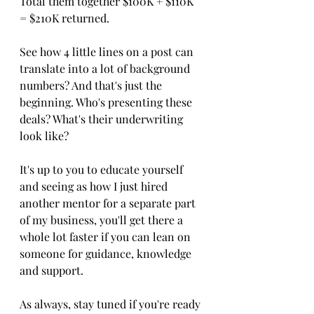
Total them together $100K + $110K 
= $210K returned.
See how 4 little lines on a post can 
translate into a lot of background 
numbers? And that's just the 
beginning. Who's presenting these 
deals? What's their underwriting 
look like?
It's up to you to educate yourself 
and seeing as how I just hired 
another mentor for a separate part 
of my business, you'll get there a 
whole lot faster if you can lean on 
someone for guidance, knowledge 
and support.
As always, stay tuned if you're ready 