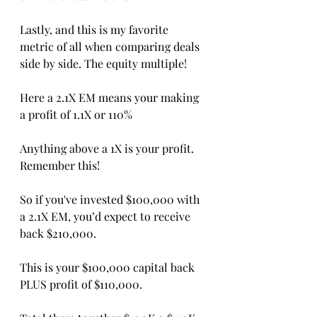
Lastly, and this is my favorite 
metric of all when comparing deals 
side by side. The equity multiple!
Here a 2.1X EM means your making 
a profit of 1.1X or 110%
Anything above a 1X is your profit. 
Remember this! 
So if you've invested $100,000 with 
a 2.1X EM, you’d expect to receive 
back $210,000.
This is your $100,000 capital back 
PLUS profit of $110,000.