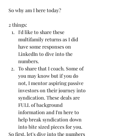
So why am I here today?
2 things:
I'd like to share these 
multifamily returns as I did 
have some responses on 
LinkedIn to dive into the 
numbers.
To share that I coach. Some of 
you may know but if you do 
not, I mentor aspiring passive 
investors on their journey into 
syndication. These deals are 
FULL of background 
information and I'm here to 
help break syndication down 
into bite sized pieces for you.
So first, let's dive into the numbers 