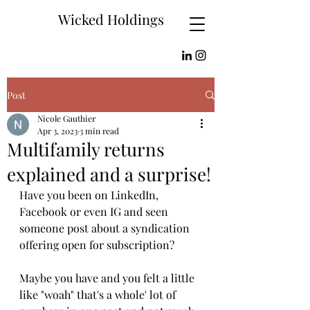
Wicked Holdings
Post
Nicole Gauthier
Apr 3, 2023
3 min read
Multifamily returns
explained and a surprise!
Have you been on LinkedIn, 
Facebook or even IG and seen 
someone post about a syndication 
offering open for subscription? 
Maybe you have and you felt a little 
like "woah" that's a whole' lot of 