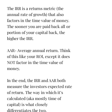
The IRR is a returns metric (the 
annual rate of growth) that also 
factors in the time value of money. 
The sooner you are paid back all or 
portion of your capital back, the 
higher the IRR.
AAR- Average annual return. Think 
of this like your ROI, except it does 
NOT factor in the time value of 
money.
In the end, the IRR and AAR both 
measure the investors expected rate 
of return. The way in which it’s 
calculated (aka mostly time of 
capital) is what closely 
differentiates the two.