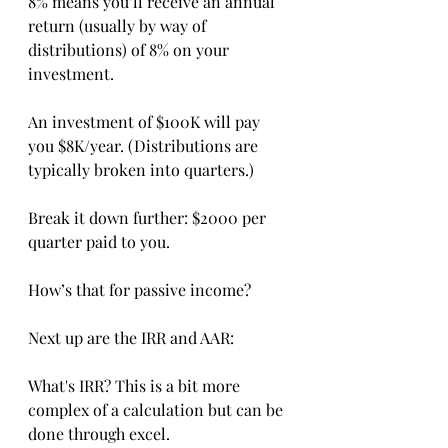
8% means you’ll receive an annual 
return (usually by way of 
distributions) of 8% on your 
investment.
An investment of $100K will pay 
you $8K/year. (Distributions are 
typically broken into quarters.)
Break it down further: $2000 per 
quarter paid to you.
How’s that for passive income?
Next up are the IRR and AAR:
What's IRR? This is a bit more 
complex of a calculation but can be 
done through excel.