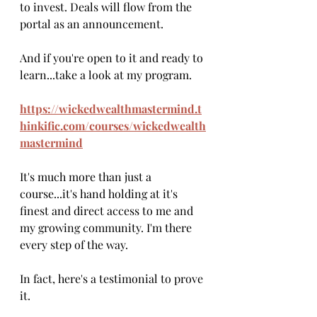
to invest. Deals will flow from the 
portal as an announcement.
And if you're open to it and ready to 
learn...take a look at my program. 
https://wickedwealthmastermind.t
hinkific.com/courses/wickedwealth
mastermind
It's much more than just a 
course...it's hand holding at it's 
finest and direct access to me and 
my growing community. I'm there 
every step of the way. 
In fact, here's a testimonial to prove 
it.