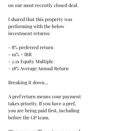
on our most recently closed deal.
I shared that this property was 
performing with the below 
investment returns:
- 8% preferred return
- 19% + IRR
- 2.1x Equity Multiple
- 18% Average Annual Return
Breaking it down...
A pref return means your payment 
takes priority. If you have a pref, 
you are being paid first, including 
before the GP team.