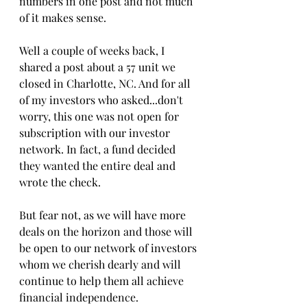
numbers in one post and not much 
of it makes sense.
Well a couple of weeks back, I 
shared a post about a 57 unit we 
closed in Charlotte, NC. And for all 
of my investors who asked...don't 
worry, this one was not open for 
subscription with our investor 
network. In fact, a fund decided 
they wanted the entire deal and 
wrote the check.
But fear not, as we will have more 
deals on the horizon and those will 
be open to our network of investors 
whom we cherish dearly and will 
continue to help them all achieve 
financial independence.