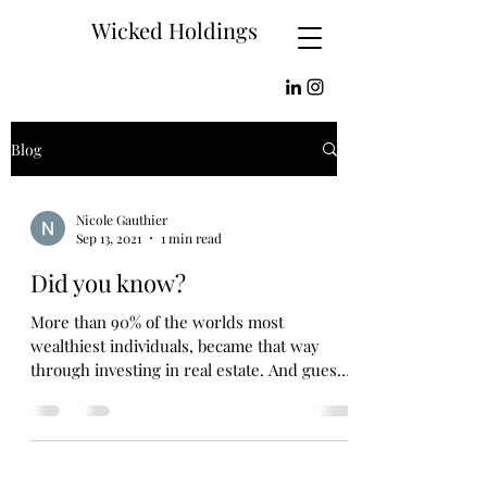
Wicked Holdings
Blog
Nicole Gauthier
Sep 13, 2021
1 min read
Did you know?
More than 90% of the worlds most
wealthiest individuals, became that way
through investing in real estate. And guess
what? I’m here to...