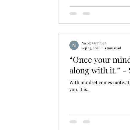
Nicole Gauthier
Sep 27, 2021
1 min read
“Once your minds
along with it.” -
With mindset comes motivation
you. It is...