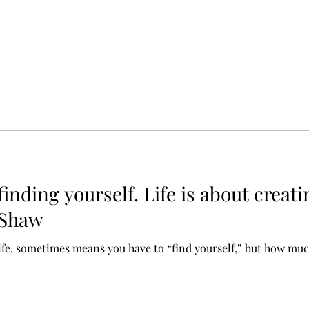
 finding yourself. Life is about creati
 Shaw
life, sometimes means you have to “find yourself,” but how much