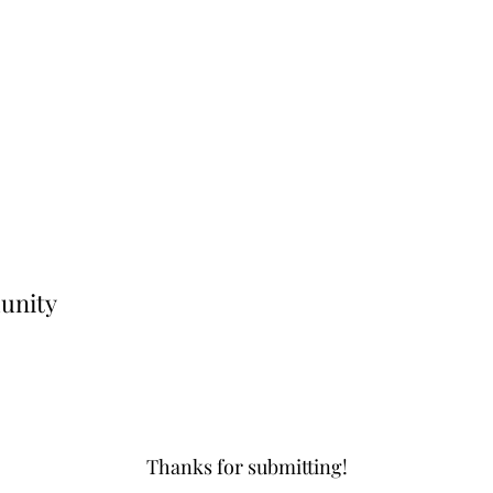
unity
Thanks for submitting!