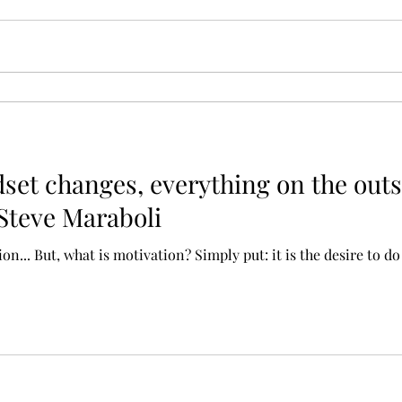
et changes, everything on the outs
 Steve Maraboli
... But, what is motivation? Simply put: it is the desire to do