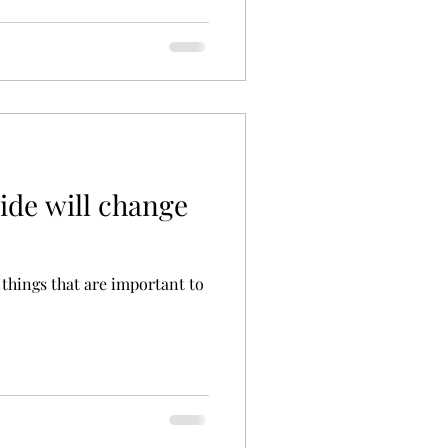
ide will change
 things that are important to