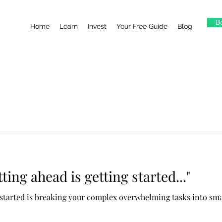
Bo
Home
Learn
Invest
Your Free Guide
Blog
tting ahead is getting started..."
g started is breaking your complex overwhelming tasks into sm