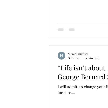
Nicole Gauthier
Oct 4, 2021
1 min read
“Life isn’t about
George Bernard
I will admit, to change your 
for sure....