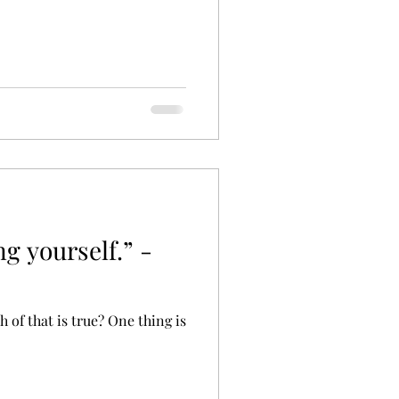
ng yourself.” -
 of that is true? One thing is