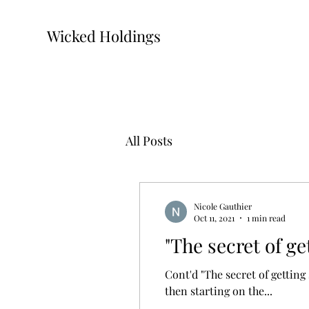
Wicked Holdings
All Posts
Nicole Gauthier
Oct 11, 2021
1 min read
"The secret of ge
Cont'd "The secret of gettin
then starting on the...