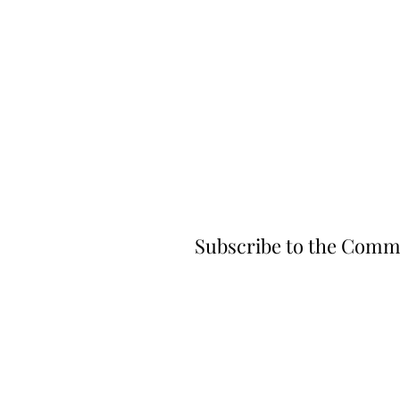
Subscribe to the Comm