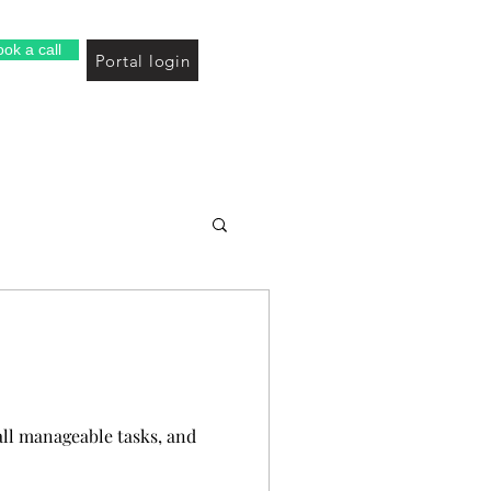
ok a call
Portal login
all manageable tasks, and